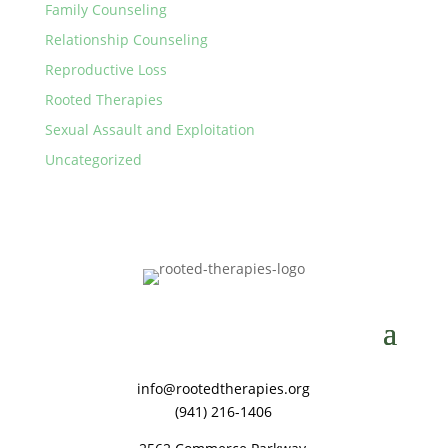
Family Counseling
Relationship Counseling
Reproductive Loss
Rooted Therapies
Sexual Assault and Exploitation
Uncategorized
info@rootedtherapies.org
‪(941) 216-1406‬