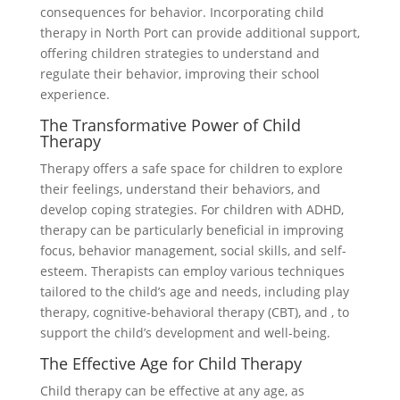
consequences for behavior. Incorporating child
therapy in North Port can provide additional support,
offering children strategies to understand and
regulate their behavior, improving their school
experience.
The Transformative Power of Child
Therapy
Therapy offers a safe space for children to explore
their feelings, understand their behaviors, and
develop coping strategies. For children with ADHD,
therapy can be particularly beneficial in improving
focus, behavior management, social skills, and self-
esteem. Therapists can employ various techniques
tailored to the child’s age and needs, including play
therapy, cognitive-behavioral therapy (CBT), and , to
support the child’s development and well-being.
The Effective Age for Child Therapy
Child therapy can be effective at any age, as