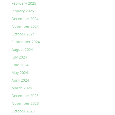
February 2025
January 2025
December 2024
November 2024
October 2024
September 2024
August 2024
July 2024
June 2024
May 2024
April 2024
March 2024
December 2023
November 2023
October 2023