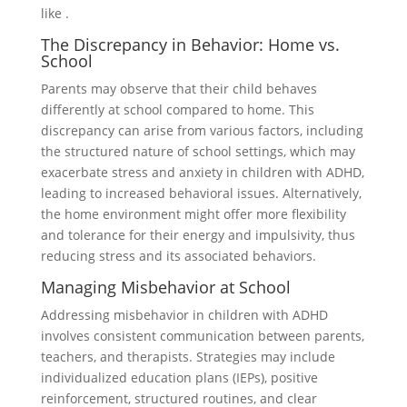
like .
The Discrepancy in Behavior: Home vs.
School
Parents may observe that their child behaves
differently at school compared to home. This
discrepancy can arise from various factors, including
the structured nature of school settings, which may
exacerbate stress and anxiety in children with ADHD,
leading to increased behavioral issues. Alternatively,
the home environment might offer more flexibility
and tolerance for their energy and impulsivity, thus
reducing stress and its associated behaviors.
Managing Misbehavior at School
Addressing misbehavior in children with ADHD
involves consistent communication between parents,
teachers, and therapists. Strategies may include
individualized education plans (IEPs), positive
reinforcement, structured routines, and clear