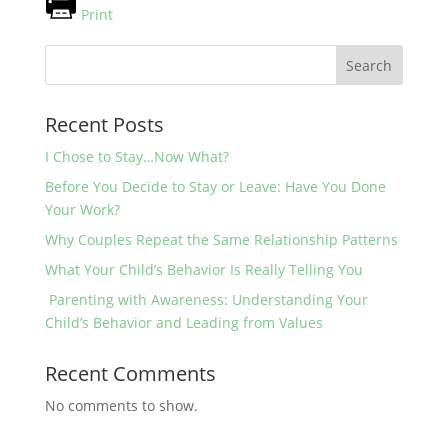
Print
Search
Recent Posts
I Chose to Stay…Now What?
Before You Decide to Stay or Leave: Have You Done
Your Work?
Why Couples Repeat the Same Relationship Patterns
What Your Child’s Behavior Is Really Telling You
Parenting with Awareness: Understanding Your
Child’s Behavior and Leading from Values
Recent Comments
No comments to show.