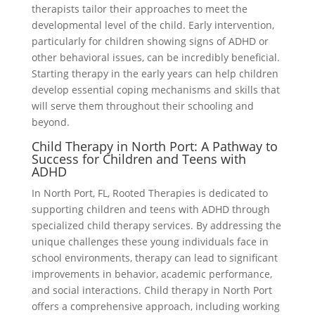
therapists tailor their approaches to meet the
developmental level of the child. Early intervention,
particularly for children showing signs of ADHD or
other behavioral issues, can be incredibly beneficial.
Starting therapy in the early years can help children
develop essential coping mechanisms and skills that
will serve them throughout their schooling and
beyond.
Child Therapy in North Port: A Pathway to
Success for Children and Teens with
ADHD
In North Port, FL, Rooted Therapies is dedicated to
supporting children and teens with ADHD through
specialized child therapy services. By addressing the
unique challenges these young individuals face in
school environments, therapy can lead to significant
improvements in behavior, academic performance,
and social interactions. Child therapy in North Port
offers a comprehensive approach, including working