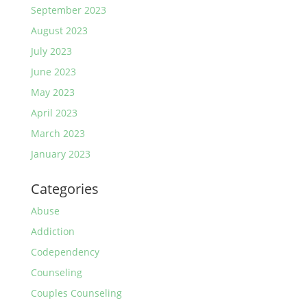
September 2023
August 2023
July 2023
June 2023
May 2023
April 2023
March 2023
January 2023
Categories
Abuse
Addiction
Codependency
Counseling
Couples Counseling