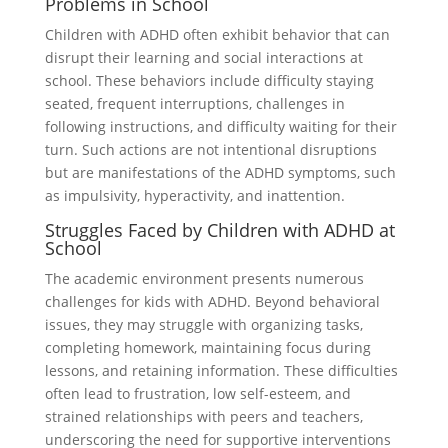
Problems in School
Children with ADHD often exhibit behavior that can
disrupt their learning and social interactions at
school. These behaviors include difficulty staying
seated, frequent interruptions, challenges in
following instructions, and difficulty waiting for their
turn. Such actions are not intentional disruptions
but are manifestations of the ADHD symptoms, such
as impulsivity, hyperactivity, and inattention.
Struggles Faced by Children with ADHD at
School
The academic environment presents numerous
challenges for kids with ADHD. Beyond behavioral
issues, they may struggle with organizing tasks,
completing homework, maintaining focus during
lessons, and retaining information. These difficulties
often lead to frustration, low self-esteem, and
strained relationships with peers and teachers,
underscoring the need for supportive interventions