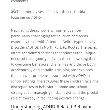
comments
Navigating the school environment can be
particularly challenging for children and teens,
especially those with Attention Deficit Hyperactivity
Disorder (ADHD). In North Port, FL, Rooted Therapies
offers specialized services that address the unique
needs of these young individuals, empowering them
to overcome behavioral challenges and thrive both
academically and socially. This blog post explores
the behavior problems associated with ADHD in
school settings, the struggles these children face, the
discrepancies in behavior at home and school,
strategies for managing misbehavior, and the pivotal
role of therapy in facilitating positive change.
Understanding ADHD-Related Behavior