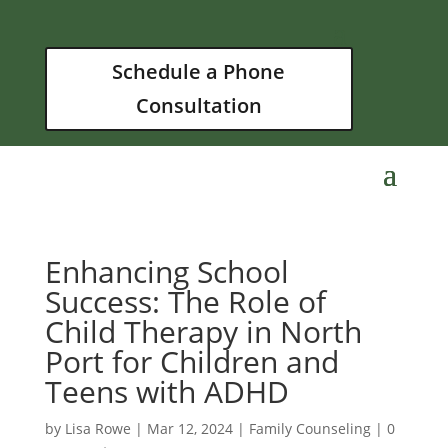
Schedule a Phone
Consultation
Enhancing School
Success: The Role of
Child Therapy in North
Port for Children and
Teens with ADHD
by
Lisa Rowe
|
Mar 12, 2024
|
Family Counseling
|
0