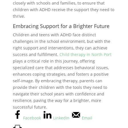
closely with schools and families, to ensure that
children with ADHD receive the support they need to
thrive.
Embracing Support for a Brighter Future
Children and teens with ADHD face distinct
challenges in the school environment, but with the
right support and interventions, they can achieve
success and fulfillment.
Child therapy in North Port
plays a critical role in this journey, offering
specialized care that addresses behavioral issues,
enhances coping strategies, and fosters a positive
self-image. By embracing therapy, parents can
provide their children with the tools they need to
navigate their school years with confidence and
resilience, paving the way for a brighter, more
successful future.
Facebook
LinkedIn
Email