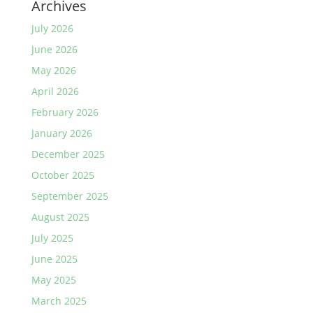
Archives
July 2026
June 2026
May 2026
April 2026
February 2026
January 2026
December 2025
October 2025
September 2025
August 2025
July 2025
June 2025
May 2025
March 2025