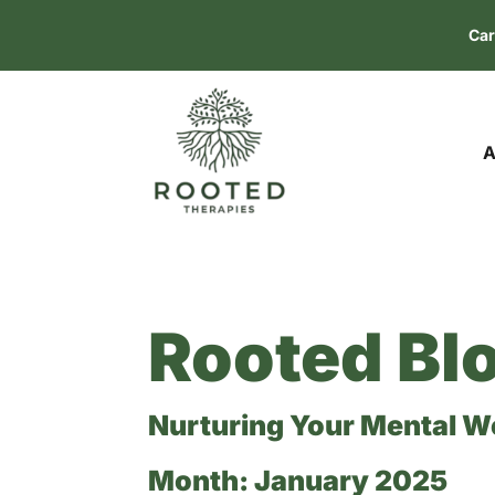
Car
A
Rooted Bl
Nurturing Your Mental W
Month:
January 2025