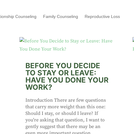
tionship Counseling
Family Counseling
Reproductive Loss
BEFORE YOU DECIDE
TO STAY OR LEAVE:
HAVE YOU DONE YOUR
WORK?
Introduction There are few questions
that carry more weight than this one:
Should I stay, or should I leave? If
you're asking that question, I want to
gently suggest that there may be an
even more important question