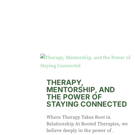
THERAPY,
MENTORSHIP, AND
THE POWER OF
STAYING CONNECTED
Where Therapy Takes Root in
Relationship At Rooted Therapies, we
believe deeply in the power of .