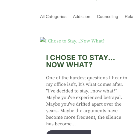
All Categories
Addiction
Counseling
Rela
I CHOSE TO STAY…
NOW WHAT?
One of the hardest questions I hear in
my office isn't, It's what comes after.
"I've decided to stay...now what?"
Maybe you've experienced betrayal.
Maybe you've drifted apart over the
years. Maybe the arguments have
become more frequent, the silence
has become...