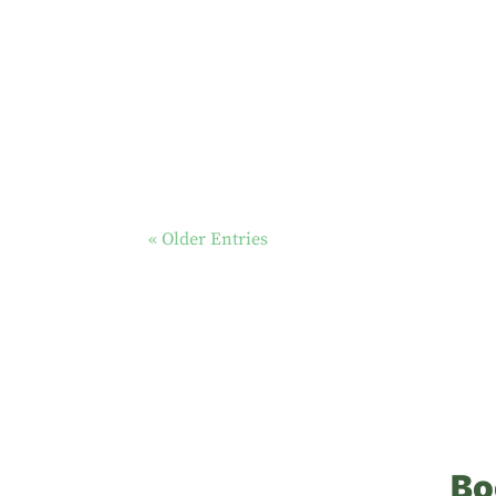
« Older Entries
Bo