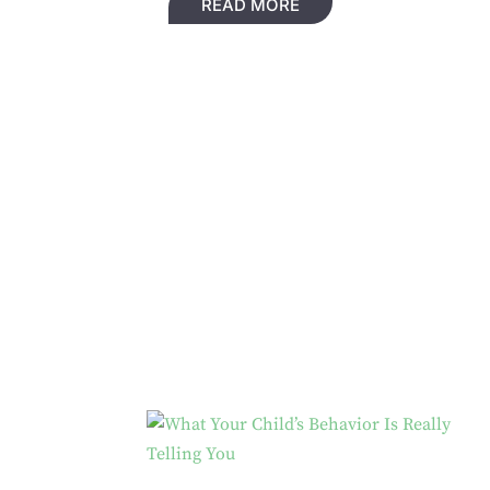
READ MORE