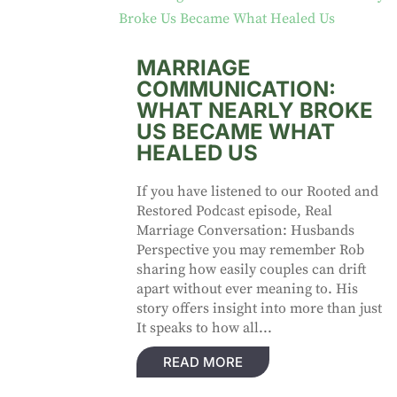
MARRIAGE
COMMUNICATION:
WHAT NEARLY BROKE
US BECAME WHAT
HEALED US
If you have listened to our Rooted and
Restored Podcast episode, Real
Marriage Conversation: Husbands
Perspective you may remember Rob
sharing how easily couples can drift
apart without ever meaning to. His
story offers insight into more than just
It speaks to how all...
READ MORE