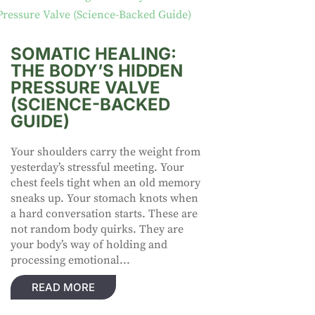
SOMATIC HEALING:
THE BODY’S HIDDEN
PRESSURE VALVE
(SCIENCE-BACKED
GUIDE)
Your shoulders carry the weight from
yesterday’s stressful meeting. Your
chest feels tight when an old memory
sneaks up. Your stomach knots when
a hard conversation starts. These are
not random body quirks. They are
your body’s way of holding and
processing emotional...
READ MORE