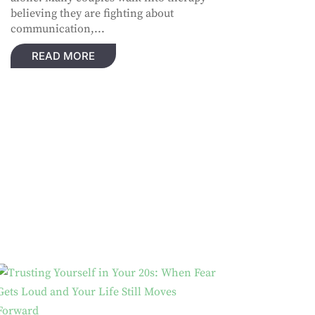
believing they are fighting about
communication,...
READ MORE