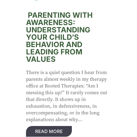
PARENTING WITH
AWARENESS:
UNDERSTANDING
YOUR CHILD’S
BEHAVIOR AND
LEADING FROM
VALUES
There is a quiet question I hear from
parents almost weekly in my therapy
office at Rooted Therapies: “Am I
messing this up?” It rarely comes out
that directly. It shows up in
exhaustion, in defensiveness, in
overcompensating, or in the long
explanations about why...
READ MORE