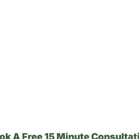
ok A Free 15 Minute Consultat