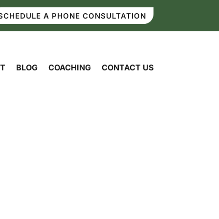
SCHEDULE A PHONE CONSULTATION
T
BLOG
COACHING
CONTACT US