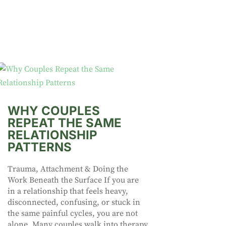
WHY COUPLES
REPEAT THE SAME
RELATIONSHIP
PATTERNS
Trauma, Attachment & Doing the
Work Beneath the Surface If you are
in a relationship that feels heavy,
disconnected, confusing, or stuck in
the same painful cycles, you are not
alone. Many couples walk into therapy