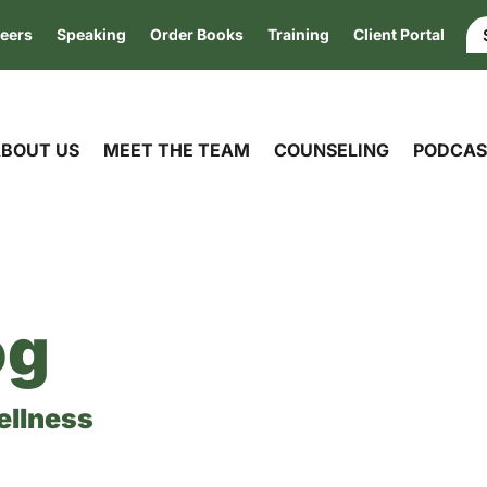
eers
Speaking
Order Books
Training
Client Portal
BOUT US
MEET THE TEAM
COUNSELING
PODCAS
og
ellness