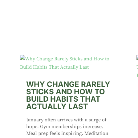
WHY CHANGE RARELY
STICKS AND HOW TO
BUILD HABITS THAT
ACTUALLY LAST
January often arrives with a surge of
hope. Gym memberships increase.
Meal prep feels inspiring. Meditation