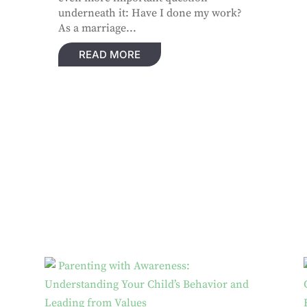
underneath it: Have I done my work?
As a marriage...
READ MORE