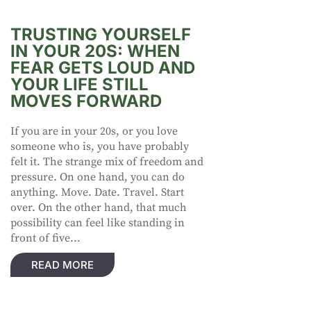
TRUSTING YOURSELF
IN YOUR 20S: WHEN
FEAR GETS LOUD AND
YOUR LIFE STILL
MOVES FORWARD
If you are in your 20s, or you love
someone who is, you have probably
felt it. The strange mix of freedom and
pressure. On one hand, you can do
anything. Move. Date. Travel. Start
over. On the other hand, that much
possibility can feel like standing in
front of five...
READ MORE