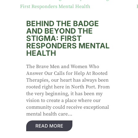
BEHIND THE BADGE
AND BEYOND THE
STIGMA: FIRST
RESPONDERS MENTAL
HEALTH
The Brave Men and Women Who
Answer Our Calls for Help At Rooted
Therapies, our heart has always been
rooted right here in North Port. From
the very beginning, it has been my
vision to create a place where our
community could receive exceptional
mental health care...
READ MORE