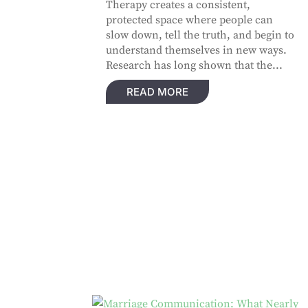
Therapy creates a consistent,
protected space where people can
slow down, tell the truth, and begin to
understand themselves in new ways.
Research has long shown that the...
READ MORE