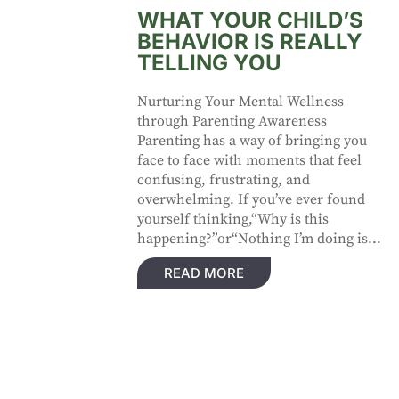
WHAT YOUR CHILD’S
BEHAVIOR IS REALLY
TELLING YOU
Nurturing Your Mental Wellness
through Parenting Awareness
Parenting has a way of bringing you
face to face with moments that feel
confusing, frustrating, and
overwhelming. If you’ve ever found
yourself thinking,“Why is this
happening?”or“Nothing I’m doing is...
READ MORE