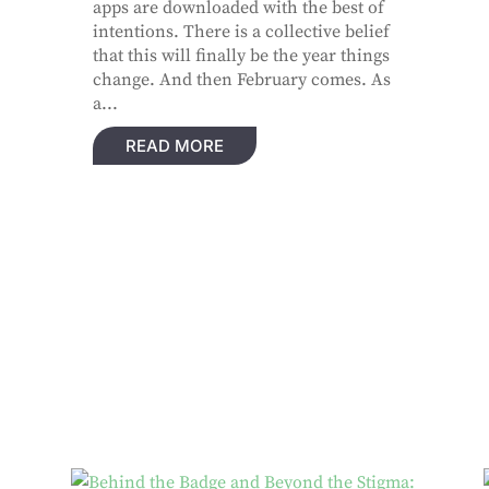
apps are downloaded with the best of
intentions. There is a collective belief
that this will finally be the year things
change. And then February comes. As
a...
READ MORE