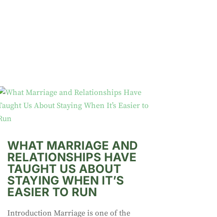
WHAT MARRIAGE AND
RELATIONSHIPS HAVE
TAUGHT US ABOUT
STAYING WHEN IT’S
EASIER TO RUN
Introduction Marriage is one of the