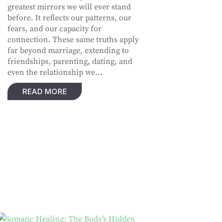
greatest mirrors we will ever stand
before. It reflects our patterns, our
fears, and our capacity for
connection. These same truths apply
far beyond marriage, extending to
friendships, parenting, dating, and
even the relationship we...
READ MORE