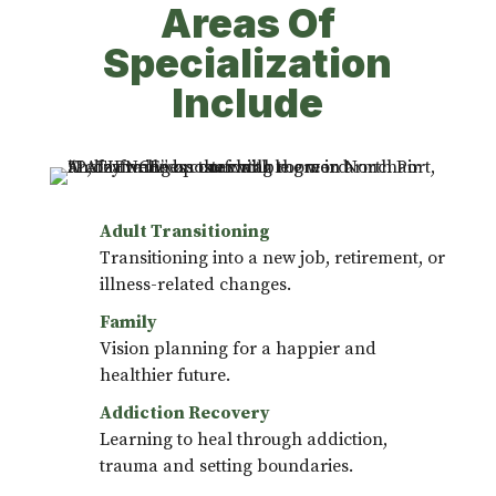
Areas Of
Specialization
Include
Adult Transitioning
Transitioning into a new job, retirement, or
illness-related changes.
Family
Vision planning for a happier and
healthier future.
Addiction Recovery
Learning to heal through addiction,
trauma and setting boundaries.