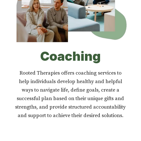
Coaching
Rooted Therapies offers coaching services to
help individuals develop healthy and helpful
ways to navigate life, define goals, create a
successful plan based on their unique gifts and
strengths, and provide structured accountability
and support to achieve their desired solutions.