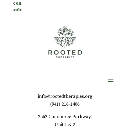
info@rootedtherapies.org
‪(941) 216-1406‬
2562 Commerce Parkway,
Unit 1 & 2