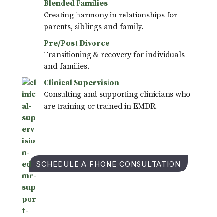
Blended Families
Creating harmony in relationships for
parents, siblings and family.
Pre/Post Divorce
Transitioning & recovery for individuals
and families.
Clinical Supervision
Consulting and supporting clinicians who
are training or trained in EMDR.
SCHEDULE A PHONE CONSULTATION