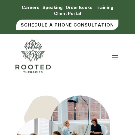
Careers
Speaking
Order Books
Training
Client Portal
SCHEDULE A PHONE CONSULTATION