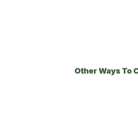
Other Ways To 