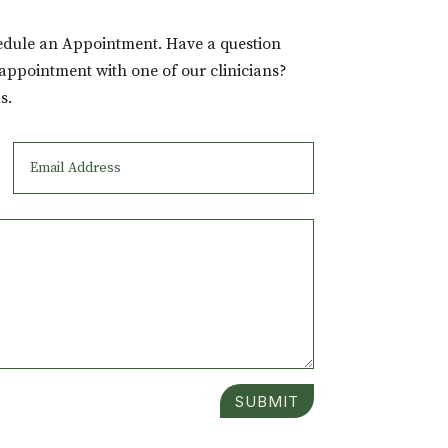
hedule an Appointment. Have a question
 appointment with one of our clinicians?
s.
SUBMIT