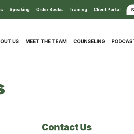
rs
Speaking
Order Books
Training
Client Portal
OUT US
MEET THE TEAM
COUNSELING
PODCAS
s
Contact Us