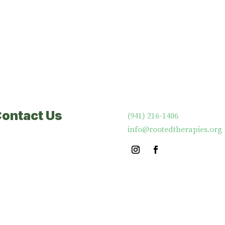
Contact Us
‪(941) 216-1406‬
info@rootedtherapies.org