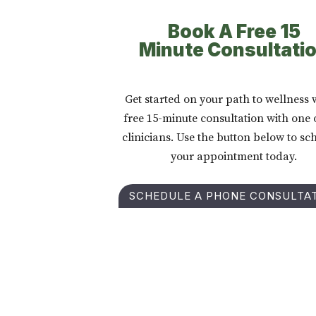
Book A Free 15
Minute Consultati
Get started on your path to wellness 
free 15-minute consultation with one 
clinicians. Use the button below to sc
your appointment today.
SCHEDULE A PHONE CONSULTA