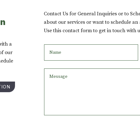
Contact Us for General Inquiries or to Sc
on
about our services or want to schedule an
Use this contact form to get in touch with u
with a
of our
hedule
TION