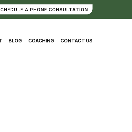
SCHEDULE A PHONE CONSULTATION
T
BLOG
COACHING
CONTACT US