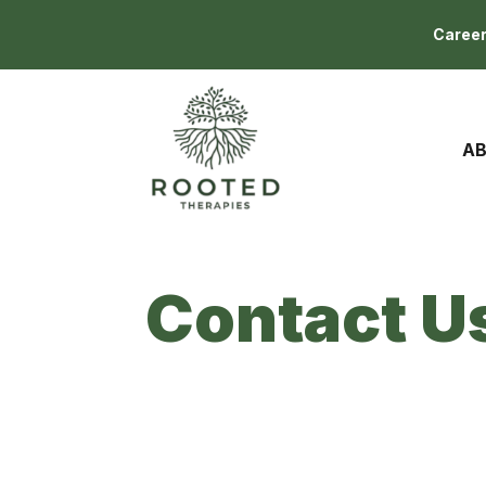
Caree
AB
Contact U