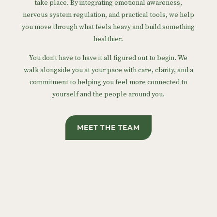
take place. By integrating emotional awareness,
nervous system regulation, and practical tools, we help
you move through what feels heavy and build something
healthier.
You don’t have to have it all figured out to begin. We
walk alongside you at your pace with care, clarity, and a
commitment to helping you feel more connected to
yourself and the people around you.
MEET THE TEAM