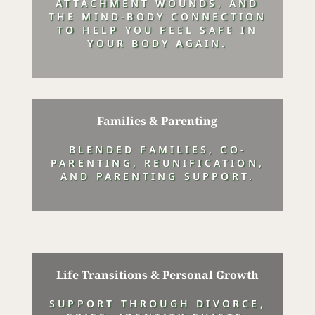
ATTACHMENT WOUNDS, AND
THE MIND-BODY CONNECTION
TO HELP YOU FEEL SAFE IN
YOUR BODY AGAIN.
Families & Parenting
BLENDED FAMILIES, CO-
PARENTING, REUNIFICATION,
AND PARENTING SUPPORT.
Life Transitions & Personal Growth
SUPPORT THROUGH DIVORCE,