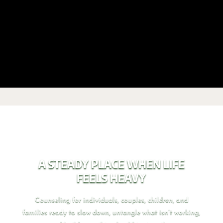
A STEADY PLACE WHEN LIFE
FEELS HEAVY
Counseling for individuals, couples, children, and
families ready to slow down, untangle what isn’t working,