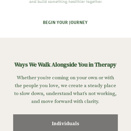
and build something healthier together.
BEGIN YOUR JOURNEY
Ways We Walk Alongside You in Therapy
Whether you’re coming on your own or with
the people you love, we create a steady place
to slow down, understand what’s not working,
and move forward with clarity.
Individuals