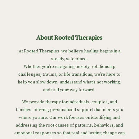
About Rooted Therapies
At Rooted Therapies, we believe healing begins in a
steady, safe place.
Whether you’re navigating anxiety, relationship
challenges, trauma, or life transitions, we’re here to
help you slow down, understand what’s not working,
and find your way forward.
We provide therapy for individuals, couples, and
families, offering personalized support that meets you
where you are. Our work focuses on identifying and
addressing the root causes of patterns, behaviors, and
emotional responses so that real and lasting change can