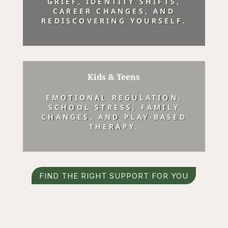
GRIEF, IDENTITY SHIFTS,
CAREER CHANGES, AND
REDISCOVERING YOURSELF.
Kids & Teens
EMOTIONAL REGULATION,
SCHOOL STRESS, FAMILY
CHANGES, AND PLAY-BASED
THERAPY.
FIND THE RIGHT SUPPORT FOR YOU