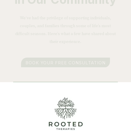
We’ve had the privilege of supporting individuals,
couples, and families through some of life’s most
difficult seasons. Here’s what a few have shared about
their experience.
BOOK YOUR FREE CONSULTATION