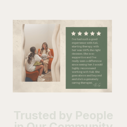
Trusted by People
in Our Community