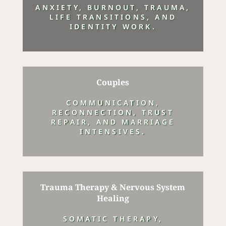
ANXIETY, BURNOUT, TRAUMA,
LIFE TRANSITIONS, AND
IDENTITY WORK.
Couples
COMMUNICATION,
RECONNECTION, TRUST
REPAIR, AND MARRIAGE
INTENSIVES.
Trauma Therapy & Nervous System
Healing
SOMATIC THERAPY,