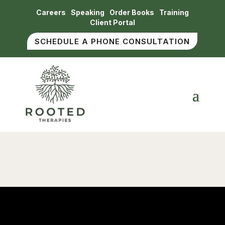
Careers
Speaking
Order Books
Training
Client Portal
SCHEDULE A PHONE CONSULTATION