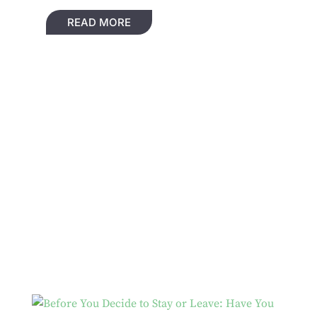
READ MORE