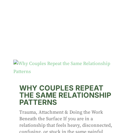
WHY COUPLES REPEAT
THE SAME RELATIONSHIP
PATTERNS
Trauma, Attachment & Doing the Work
Beneath the Surface If you are in a
relationship that feels heavy, disconnected,
confusing, or stuck in the same painful