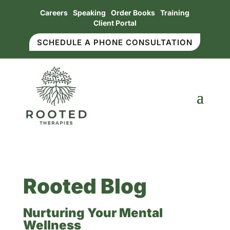
Careers
Speaking
Order Books
Training
Client Portal
SCHEDULE A PHONE CONSULTATION
Rooted Blog
Nurturing Your Mental
Wellness