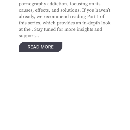
pornography addiction, focusing on its
causes, effects, and solutions. If you haven’t
already, we recommend reading Part 1 of
this series, which provides an in-depth look
at the . Stay tuned for more insights and
support...
READ MORE