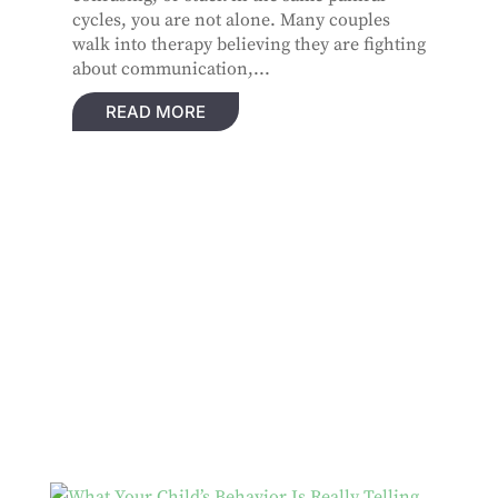
cycles, you are not alone. Many couples
walk into therapy believing they are fighting
about communication,...
READ MORE