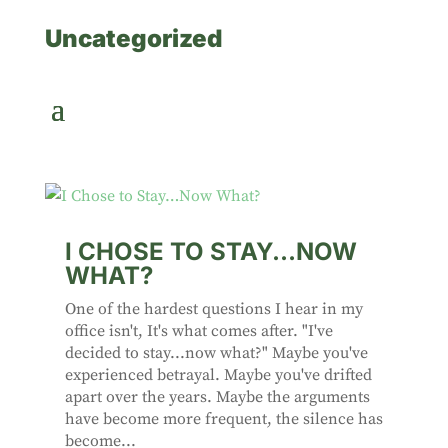
Uncategorized
I CHOSE TO STAY…NOW
WHAT?
One of the hardest questions I hear in my
office isn't, It's what comes after. "I've
decided to stay...now what?" Maybe you've
experienced betrayal. Maybe you've drifted
apart over the years. Maybe the arguments
have become more frequent, the silence has
become...