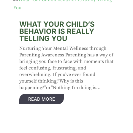
WHAT YOUR CHILD’S
BEHAVIOR IS REALLY
TELLING YOU
Nurturing Your Mental Wellness through
Parenting Awareness Parenting has a way of
bringing you face to face with moments that
feel confusing, frustrating, and
overwhelming. If you’ve ever found
yourself thinking,“Why is this
happening?”or“Nothing I’m doing is...
READ MORE