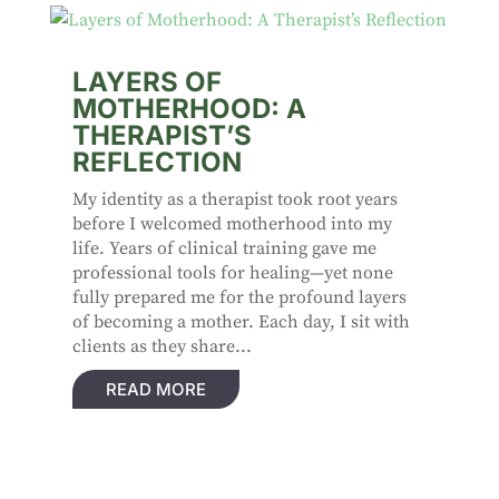
LAYERS OF
MOTHERHOOD: A
THERAPIST’S
REFLECTION
My identity as a therapist took root years
before I welcomed motherhood into my
life. Years of clinical training gave me
professional tools for healing—yet none
fully prepared me for the profound layers
of becoming a mother. Each day, I sit with
clients as they share...
READ MORE