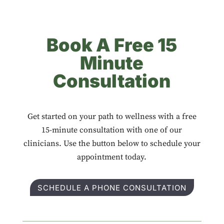
Book A Free 15
Minute
Consultation
Get started on your path to wellness with a free
15-minute consultation with one of our
clinicians. Use the button below to schedule your
appointment today.
SCHEDULE A PHONE CONSULTATION