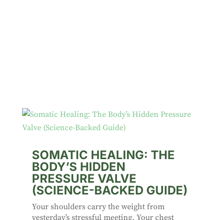
SOMATIC HEALING: THE
BODY’S HIDDEN
PRESSURE VALVE
(SCIENCE-BACKED GUIDE)
Your shoulders carry the weight from
yesterday’s stressful meeting. Your chest