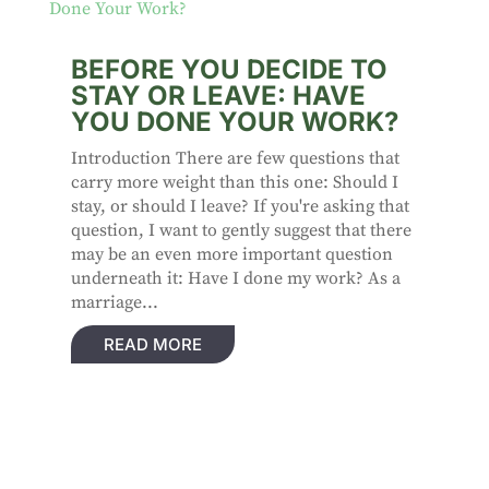
BEFORE YOU DECIDE TO
STAY OR LEAVE: HAVE
YOU DONE YOUR WORK?
Introduction There are few questions that
carry more weight than this one: Should I
stay, or should I leave? If you're asking that
question, I want to gently suggest that there
may be an even more important question
underneath it: Have I done my work? As a
marriage...
READ MORE