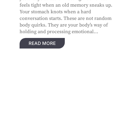
feels tight when an old memory sneaks up.
Your stomach knots when a hard
conversation starts. These are not random
body quirks. They are your body’s way of
holding and processing emotional...
READ MORE