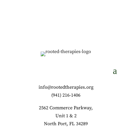
info@rootedtherapies.org
‪(941) 216-1406‬
2562 Commerce Parkway,
Unit 1 & 2
North Port, FL 34289