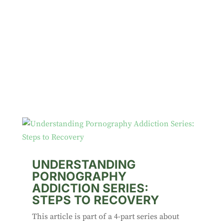
UNDERSTANDING
PORNOGRAPHY
ADDICTION SERIES:
STEPS TO RECOVERY
This article is part of a 4-part series about