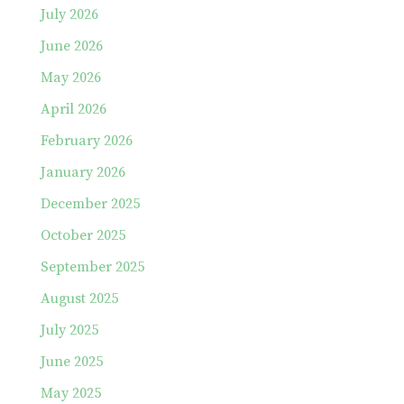
July 2026
June 2026
May 2026
April 2026
February 2026
January 2026
December 2025
October 2025
September 2025
August 2025
July 2025
June 2025
May 2025