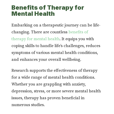
Benefits of Therapy for
Mental Health
Embarking on a therapeutic journey can be life-
changing. There are countless
benefits of
therapy for mental health
. It equips you with
coping skills to handle life’s challenges, reduces
symptoms of various mental health conditions,
and enhances your overall wellbeing.
Research supports the effectiveness of therapy
for a wide range of mental health conditions.
Whether you are grappling with anxiety,
depression, stress, or more severe mental health
issues, therapy has proven beneficial in
numerous studies.