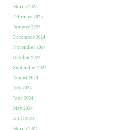
March 2025
February 2025
January 2025
December 2024
November 2024
October 2024
September 2024
August 2024
July 2024
June 2024
May 2024
April 2024
March 2024