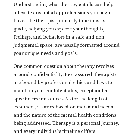
Understanding what therapy entails can help
alleviate any initial apprehensions you might
have. The therapist primarily functions as a
guide, helping you explore your thoughts,
feelings, and behaviors in a safe and non-
judgmental space. are usually formatted around
your unique needs and goals.
One common question about therapy revolves
around confidentiality. Rest assured, therapists
are bound by professional ethics and laws to
maintain your confidentiality, except under
specific circumstances. As for the length of
treatment, it varies based on individual needs
and the nature of the mental health conditions
being addressed. Therapy is a personal journey,
and every individual’s timeline differs.