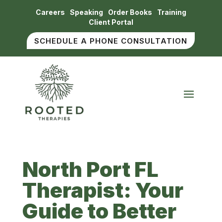
Careers
Speaking
Order Books
Training
Client Portal
SCHEDULE A PHONE CONSULTATION
North Port FL
Therapist: Your
Guide to Better