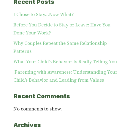
Recent Posts
I Chose to Stay…Now What?
Before You Decide to Stay or Leave: Have You
Done Your Work?
Why Couples Repeat the Same Relationship
Patterns
What Your Child’s Behavior Is Really Telling You
Parenting with Awareness: Understanding Your
Child’s Behavior and Leading from Values
Recent Comments
No comments to show.
Archives