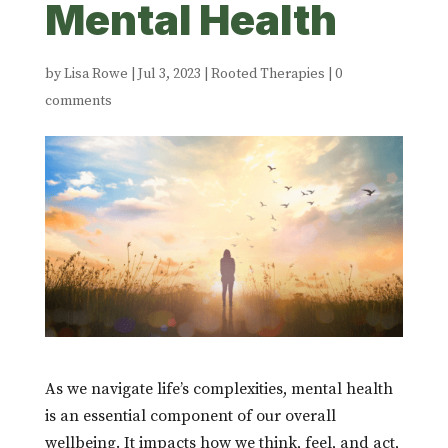
Mental Health
by
Lisa Rowe
|
Jul 3, 2023
|
Rooted Therapies
|
0
comments
As we navigate life’s complexities, mental health
is an essential component of our overall
wellbeing. It impacts how we think, feel, and act,