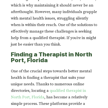
which is why maintaining it should never be an
afterthought. However, many individuals grapple
with mental health issues, struggling silently
when is within their reach. One of the solutions to
effectively manage these challenges is seeking
help from a qualified therapist. If you’re in might
just be easier than you think.
Finding a Therapist in North
Port, Florida
One of the crucial steps towards better mental
health is finding a therapist that suits your
unique needs. Thanks to numerous online
directories, locating a
qualified therapist in
North Port, Florida
, has become a relatively
simple process. These platforms provide a