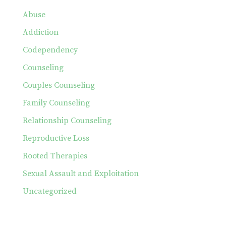
Abuse
Addiction
Codependency
Counseling
Couples Counseling
Family Counseling
Relationship Counseling
Reproductive Loss
Rooted Therapies
Sexual Assault and Exploitation
Uncategorized