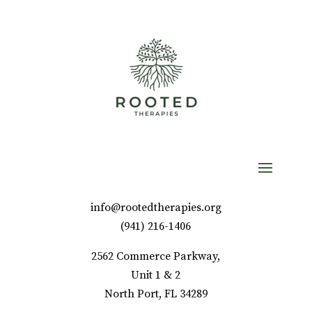
info@rootedtherapies.org
‪(941) 216-1406‬
2562 Commerce Parkway,
Unit 1 & 2
North Port, FL 34289