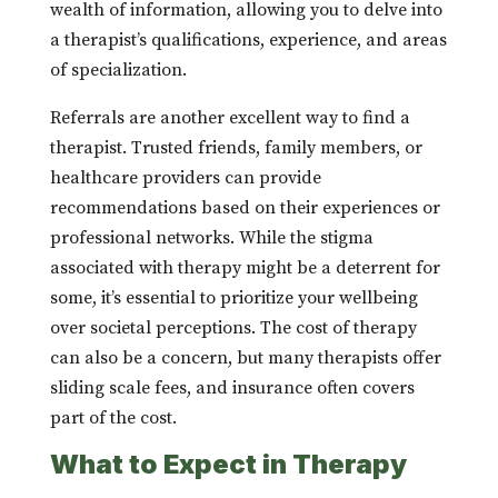
wealth of information, allowing you to delve into
a therapist’s qualifications, experience, and areas
of specialization.
Referrals are another excellent way to find a
therapist. Trusted friends, family members, or
healthcare providers can provide
recommendations based on their experiences or
professional networks. While the stigma
associated with therapy might be a deterrent for
some, it’s essential to prioritize your wellbeing
over societal perceptions. The cost of therapy
can also be a concern, but many therapists offer
sliding scale fees, and insurance often covers
part of the cost.
What to Expect in Therapy