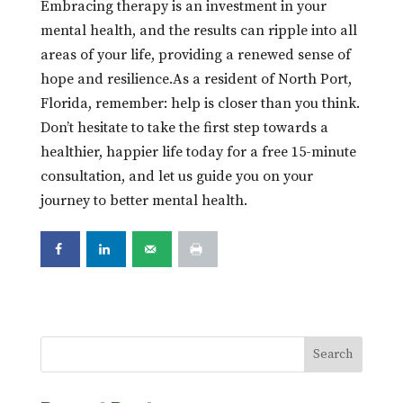
Embracing therapy is an investment in your
mental health, and the results can ripple into all
areas of your life, providing a renewed sense of
hope and resilience.As a resident of North Port,
Florida, remember: help is closer than you think.
Don’t hesitate to take the first step towards a
healthier, happier life today for a free 15-minute
consultation, and let us guide you on your
journey to better mental health.
Search