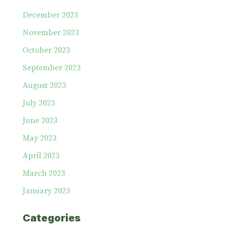
December 2023
November 2023
October 2023
September 2023
August 2023
July 2023
June 2023
May 2023
April 2023
March 2023
January 2023
Categories